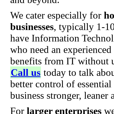
We cater especially for
ho
businesses
, typically 1-
have Information Technolo
who need an experienced g
benefits from IT without 
Call us
today to talk abo
better control of essenti
business stronger, leaner
For
larger enterprises
we 