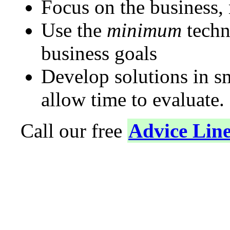
Focus on the business,
Use the
minimum
techn
business goals
Develop solutions in s
allow time to evaluate.
Call our free
Advice Lin