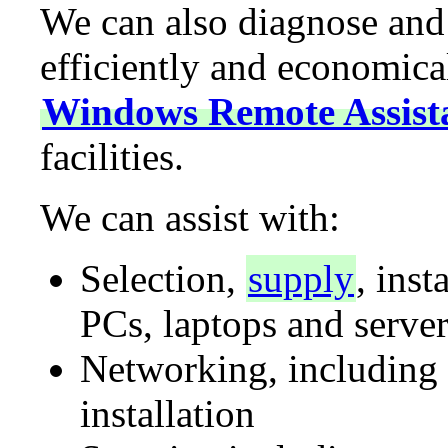
We can also diagnose and
efficiently and economical
Windows Remote Assist
facilities.
We can assist with:
Selection,
supply
, inst
PCs, laptops and server
Networking, including
installation