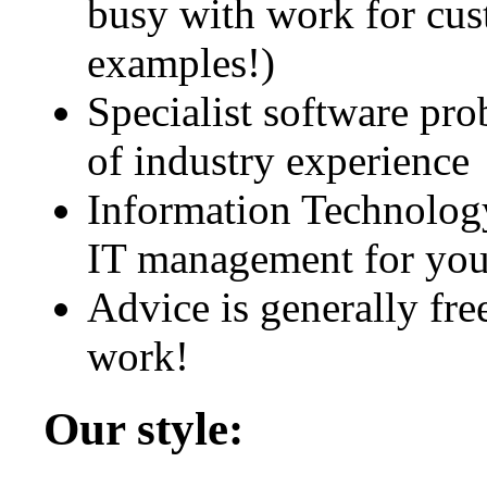
busy with work for cus
examples!)
Specialist software pr
of industry experience
Information Technolo
IT management for you
Advice is generally free 
work!
Our style: