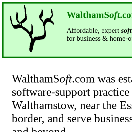
WalthamS
oft
.c
Affordable, expert
sof
for business & home-o
WalthamS
oft
.com was est
software-support practice
Walthamstow, near the Es
border, and serve busine
and beyond.