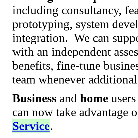
including consultancy, fea
prototyping, system dev
integration. We can supp
with an independent asses
benefits, fine-tune busine
team whenever additional 
Business
and
home
users
can now take advantage o
Service
.