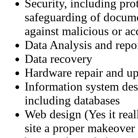
Security, including pr
safeguarding of documen
against malicious or ac
Data Analysis and repo
Data recovery
Hardware repair and u
Information system des
including databases
Web design (Yes it real
site a proper makeover